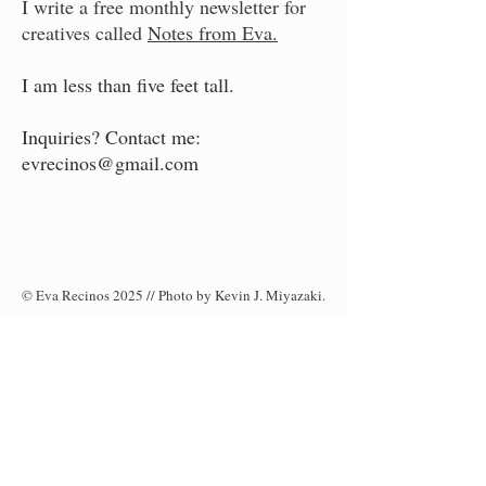
I write a free monthly newsletter for
creatives called
Notes from Eva.
I am less than five feet tall.
Inquiries? Contact me:
evrecinos@gmail.com
© Eva Recinos 2025 // Photo by Kevin J. Miyazaki.