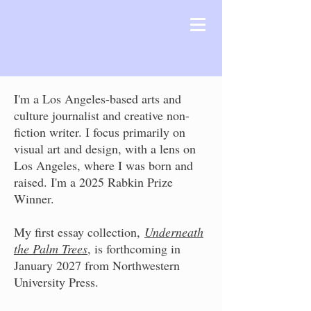
I'm a Los Angeles-based arts and
culture journalist and creative non-
fiction writer. I focus primarily on
visual art and design, with a lens on
Los Angeles, where I was born and
raised. I'm a 2025 Rabkin Prize
Winner.
My first essay collection,
Underneath
the Palm Trees
, is forthcoming in
January 2027 from Northwestern
University Press.