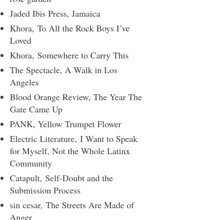
Jaded Ibis Press
, ​Jamaica
Khora,
To All the Rock Boys I’ve
Loved
Khora,
Somewhere to Carry This
The Spectacle
​, A Walk in Los
Angeles
Blood Orange Review
, The Year The
Gate Came Up
PANK
​, Yellow Trumpet Flower
Electric Literature,
I Want to Speak
for Myself, Not the Whole Latinx
Community
Catapult,
Self-Doubt and the
Submission Process
sin cesar,
The Streets Are Made of
Anger