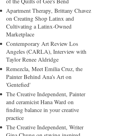
of the Quilts of Gee's Bend
Apartment Therapy,
Brittany Chavez
on Creating Shop Latinx and
Cultivating a Latinx-Owned
Marketplace
Contemporary Art Review Los
Angeles (CARLA)​,
Interview with
Taylor Renee Aldridge
Remezcla,
Meet Emilia Cruz, the
Painter Behind Ana's Art on
'Gentefied'
The Creative Independent​,
Painter
and ceramicist Hana Ward on
finding balance in your creative
practice
The Creative Independent​,
Writer
Gina Chung on staying inspired