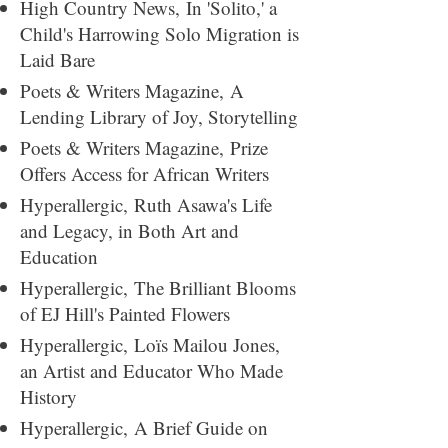
High Country News,
In 'Solito,' a
Child's Harrowing Solo Migration is
Laid Bare
Poets & Writers Magazine,
A
Lending Library of Joy, Storytelling
Poets & Writers Magazine,
Prize
Offers Access for African Writers
Hyperallergic,
Ruth Asawa's Life
and Legacy, in Both Art and
Education
Hyperallergic,
The Brilliant Blooms
of EJ Hill's Painted Flowers
Hyperallergic,
Loïs Mailou Jones,
an Artist and Educator Who Made
History
Hyperallergic,
A Brief Guide on