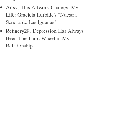
Artsy,
This Artwork Changed My
Life: Graciela Iturbide's "Nuestra
Señora de Las Iguanas"
Refinery29,
Depression Has Always
Been The Third Wheel in My
Relationship