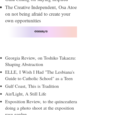
The Creative Independent​,
Osa Atoe
on not being afraid to create your
own opportunities
essays
Georgia Review,
on Toshiko Takaezu:
Shaping Abstraction
ELLE,
I Wish I Had "The Lesbiana's
Guide to Catholic School" as a Teen
Gulf Coast, This is Tradition
Air/Light
​, A Still Life
Exposition Review,
to the quinceañera
doing a photo shoot at the exposition
rose garden