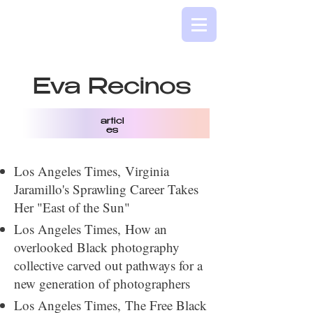
Eva Recinos
articl
es
​Los Angeles Times,
Virginia
Jaramillo's Sprawling Career Takes
Her "East of the Sun"
Los Angeles Times,
How an
overlooked Black photography
collective carved out pathways for a
new generation of photographers
Los Angeles Times,
The Free Black