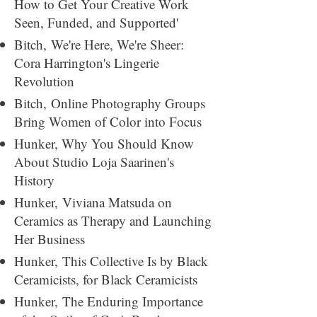
How to Get Your Creative Work
Seen, Funded, and Supported'
Bitch,
We're Here, We're Sheer:
Cora Harrington's Lingerie
Revolution
Bitch,
Online Photography Groups
Bring Women of Color into Focus
Hunker,
Why You Should Know
About Studio Loja Saarinen's
History
Hunker,
Viviana Matsuda on
Ceramics as Therapy and Launching
Her Business
Hunker,
This Collective Is by Black
Ceramicists, for Black Ceramicists
Hunker,
The Enduring Importance