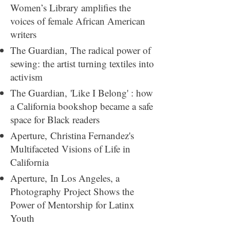
Women’s Library amplifies the
voices of female African American
writers
The Guardian,
The radical power of
sewing: the artist turning textiles into
activism
The Guardian,
'Like I Belong' : how
a California bookshop became a safe
space for Black readers
Aperture,
Christina Fernandez's
Multifaceted Visions of Life in
California
Aperture,
In Los Angeles, a
Photography Project Shows the
Power of Mentorship for Latinx
Youth