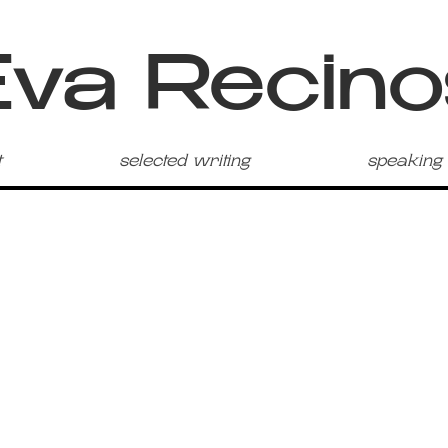
Eva Recino
t
selected writing
speaking