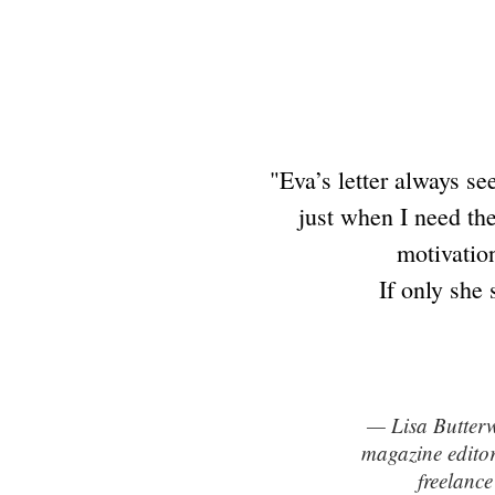
"Eva’s letter always se
just when I need the
motivation
If only she 
— Lisa Butter
magazine edito
freelance