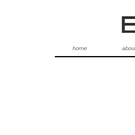
home
abou