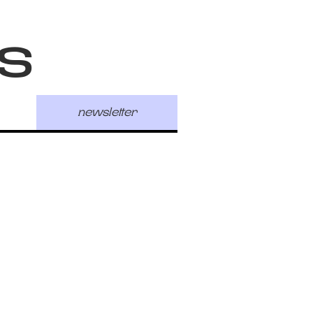
s
newsletter