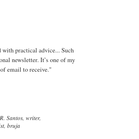
ed with practical advice... Such
onal newsletter. It’s one of my
 of email to receive."
. Santos, writer,
ist, bruja