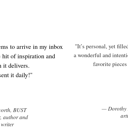
ems to arrive in my inbox
"It’s personal, yet fill
a wonderful and intenti
 hit of inspiration and
favorite pieces
 it delivers.
sent it daily!"
— Dorothy R
worth, BUST
art
r, author and
 writer