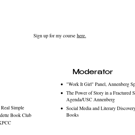
Sign up for my course
here
.
Moderator
"Work It Girl" Panel, Annenberg S
The Power of Story in a Fractured S
Agenda/USC Annenberg
 Real Simple
Social Media and Literary Discover
Books
rdette Book Club
t/KPCC