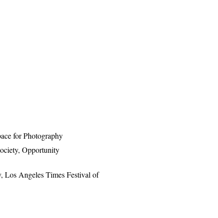
pace for Photography
ociety, Opportunity
y, Los Angeles Times Festival of