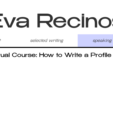
Eva Recino
t
selected writing
speaking
tual Course: How to Write a Profile