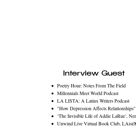
Interview Guest
Poetry Hour: Notes From The Field
Millennials Meet World Podcast
LA LISTA: A Latinx Writers Podcast
"How Depression Affects Relationships"
‘The Invisible Life of Addie LaRue
’, Ne
Unwind Live Virtual Book Club, LAis