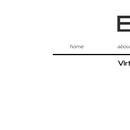
home
abou
Vir