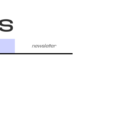
s
newsletter